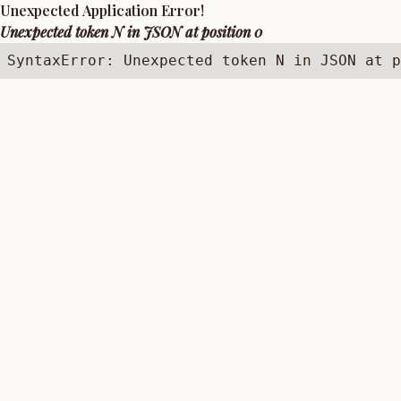
Unexpected Application Error!
Unexpected token N in JSON at position 0
SyntaxError: Unexpected token N in JSON at p