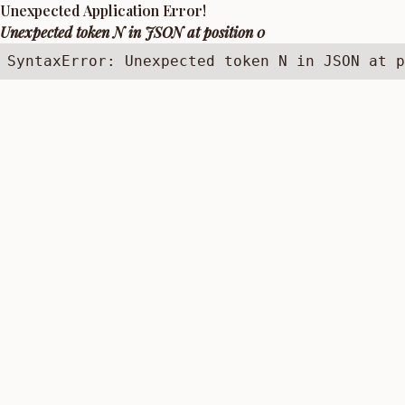
Unexpected Application Error!
Unexpected token N in JSON at position 0
SyntaxError: Unexpected token N in JSON at p